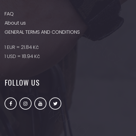
FAQ
About us
GENERAL TERMS AND CONDITIONS
1 EUR = 21.84 Kč
1 USD = 18.94 Kč
FOLLOW US