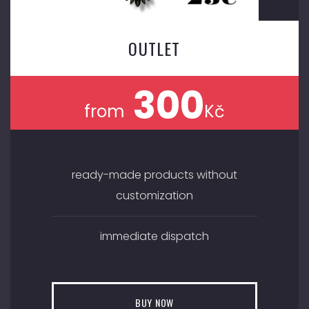
OUTLET
300
from
Kč
ready-made products without
customization
immediate dispatch
BUY NOW