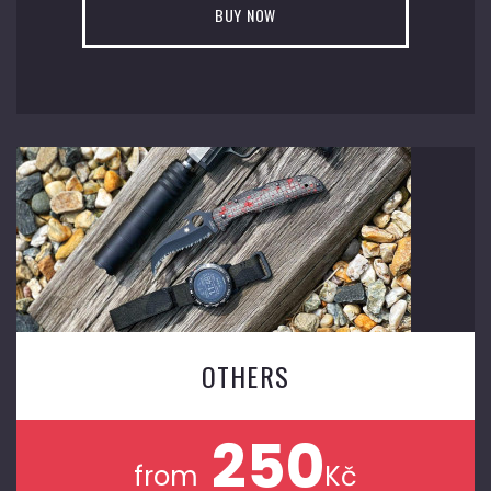
BUY NOW
OTHERS
250
from
Kč