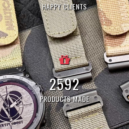
HAPPY CLIENTS
7
790
PRODUCTS MADE