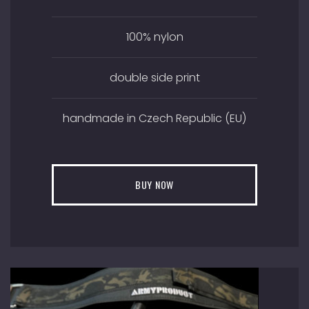
100% nylon
double side print
handmade in Czech Republic (EU)
BUY NOW