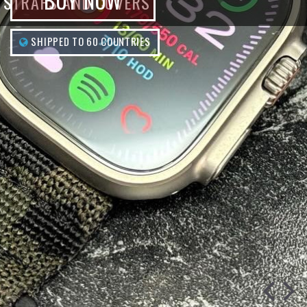
BUY NOW
STRAPS AND COVERS
SHIPPED TO 60 COUNTRIES