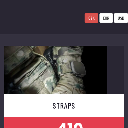
CZK
EUR
USD
STRAPS