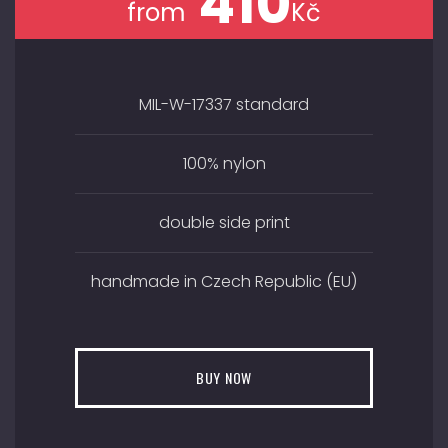
410
from
Kč
MIL-W-17337 standard
100% nylon
double side print
handmade in Czech Republic (EU)
BUY NOW