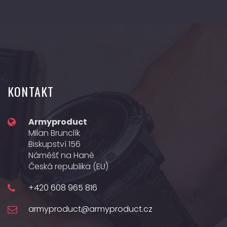
KONTAKT
Armyproduct
Milan Brunclík
Biskupství 156
Náměšť na Hané
Česká republika (EU)
+420 608 965 816
armyproduct@armyproduct.cz