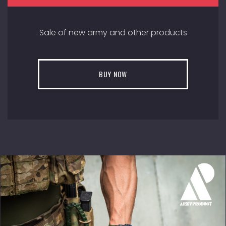
Sale of new army and other products
BUY NOW