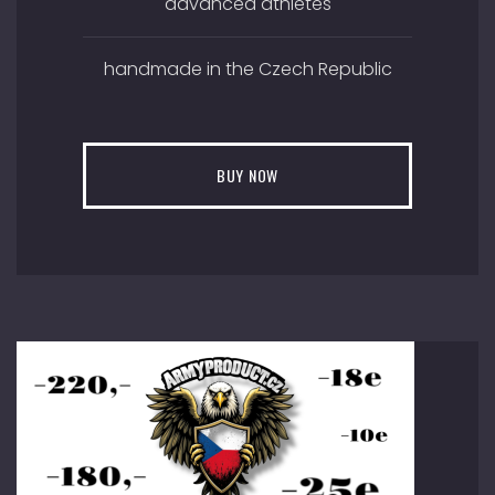
advanced athletes
handmade in the Czech Republic
BUY NOW