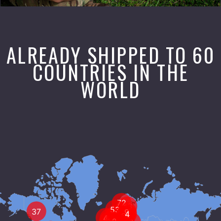
ALREADY SHIPPED TO 60
COUNTRIES IN THE
WORLD