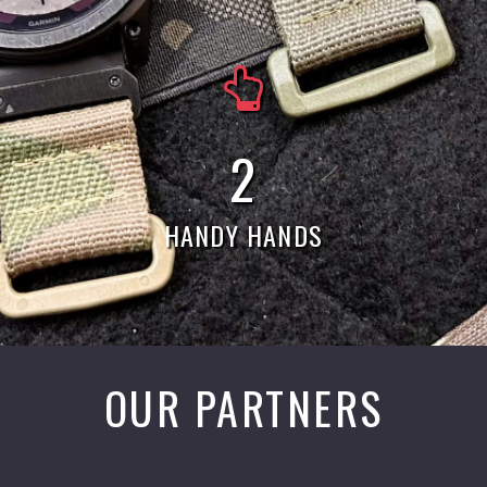
5
HANDY HANDS
OUR PARTNERS