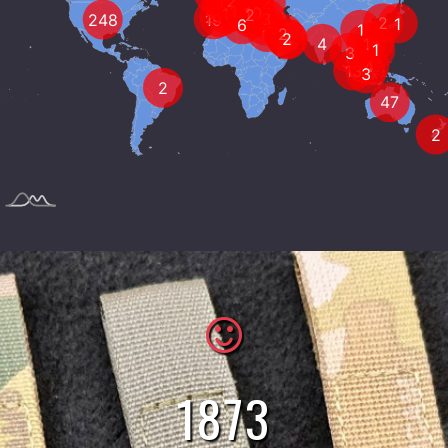
5
627