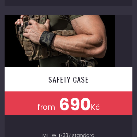
SAFETY CASE
690
from
Kč
MIL-W-17337 standard