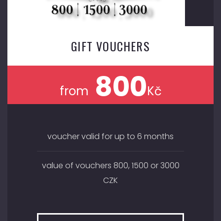
GIFT VOUCHERS
800
from
Kč
voucher valid for up to 6 months
value of vouchers 800, 1500 or 3000
CZK