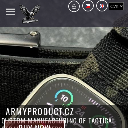
ARMYPRODUCT.CZ
CUSTOM MANUFACTURING OF TACTICAL