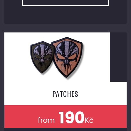
PATCHES
190
from
Kč