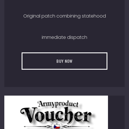
Original patch combining statehood
immediate dispatch
BUY NOW