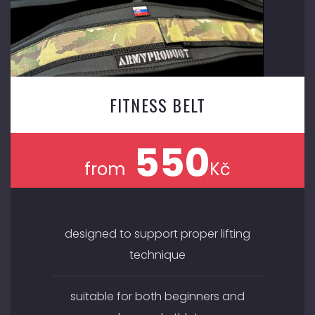
FITNESS BELT
550
from
Kč
designed to support proper lifting
technique
suitable for both beginners and