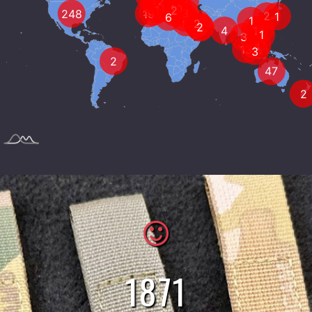
5
449