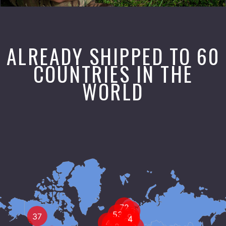
ALREADY SHIPPED TO 60
COUNTRIES IN THE
WORLD