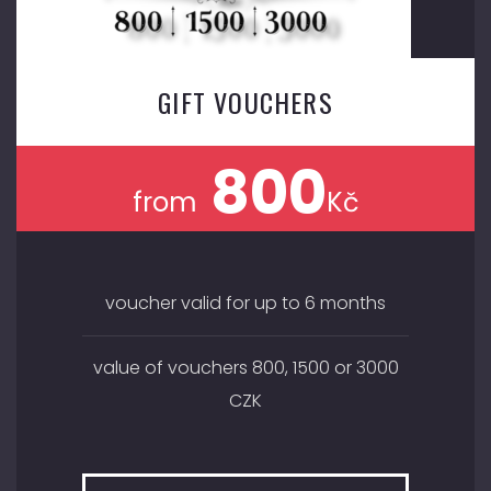
GIFT VOUCHERS
800
from
Kč
voucher valid for up to 6 months
value of vouchers 800, 1500 or 3000
CZK