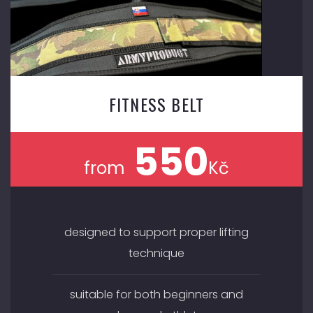
FITNESS BELT
550
from
Kč
designed to support proper lifting
technique
suitable for both beginners and