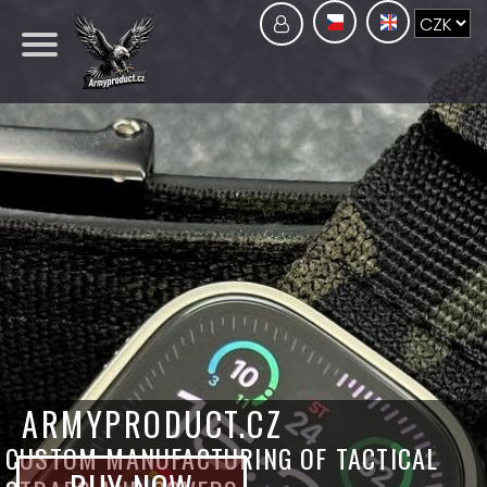
ARMYPRODUCT.CZ
CUSTOM MANUFACTURING OF TACTICAL