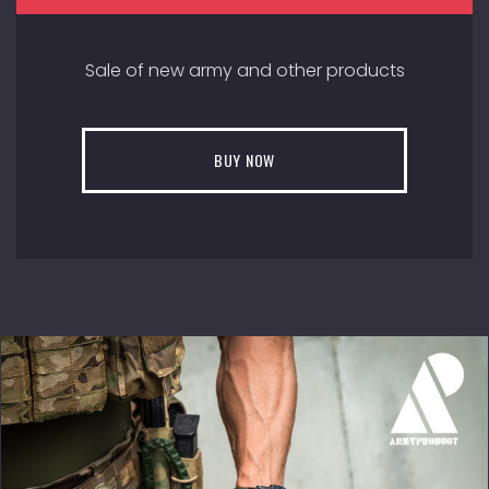
Sale of new army and other products
BUY NOW