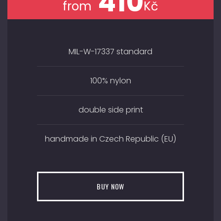
410
from
Kč
MIL-W-17337 standard
100% nylon
double side print
handmade in Czech Republic (EU)
BUY NOW