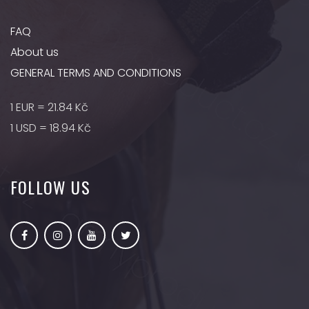
FAQ
About us
GENERAL TERMS AND CONDITIONS
1 EUR = 21.84 Kč
1 USD = 18.94 Kč
FOLLOW US