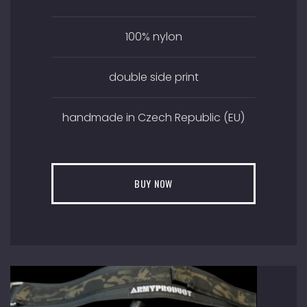
100% nylon
double side print
handmade in Czech Republic (EU)
BUY NOW