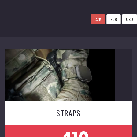
CZK
EUR
USD
STRAPS