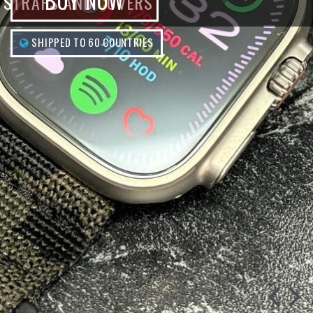
BUY NOW
STRAPS AND COVERS
SHIPPED TO 60 COUNTRIES