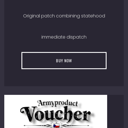
Original patch combining statehood
immediate dispatch
BUY NOW