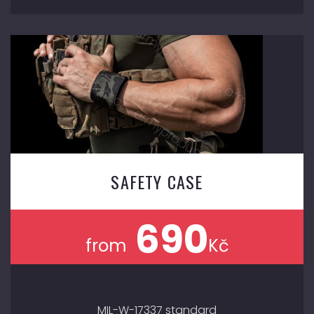
SAFETY CASE
690
from
Kč
MIL-W-17337 standard