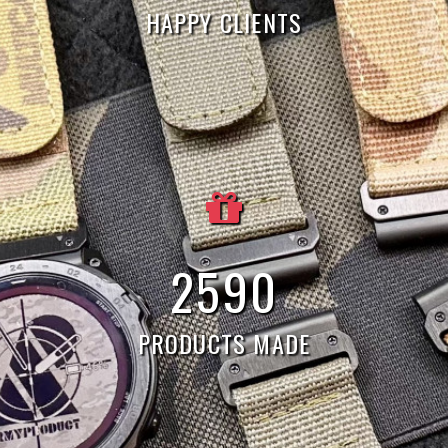
HAPPY CLIENTS
7
544
PRODUCTS MADE