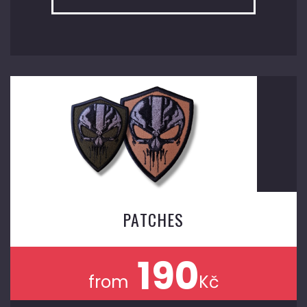
PATCHES
190
from
Kč