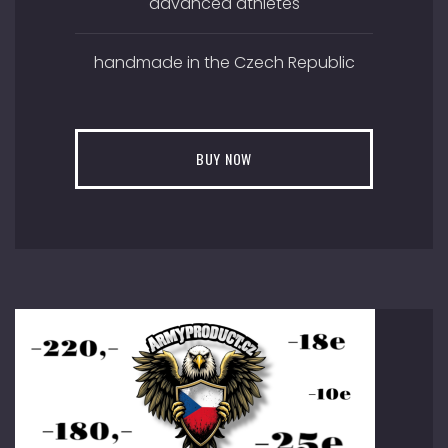
advanced athletes
handmade in the Czech Republic
BUY NOW