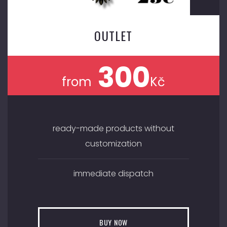
OUTLET
300
from
Kč
ready-made products without
customization
immediate dispatch
BUY NOW