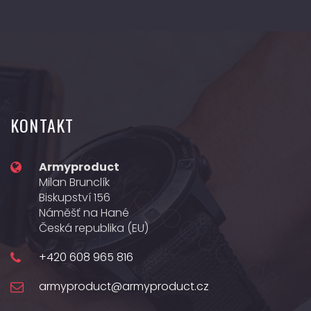
KONTAKT
Armyproduct
Milan Brunclík
Biskupství 156
Náměšť na Hané
Česká republika (EU)
+420 608 965 816
armyproduct@armyproduct.cz