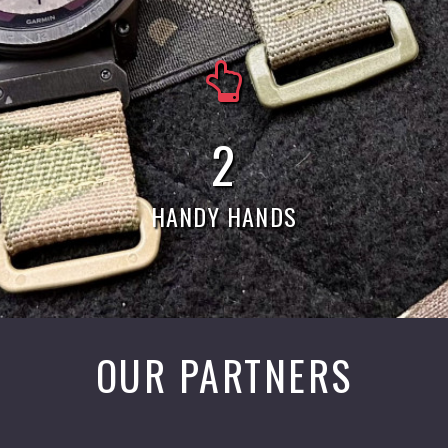
5
HANDY HANDS
OUR PARTNERS