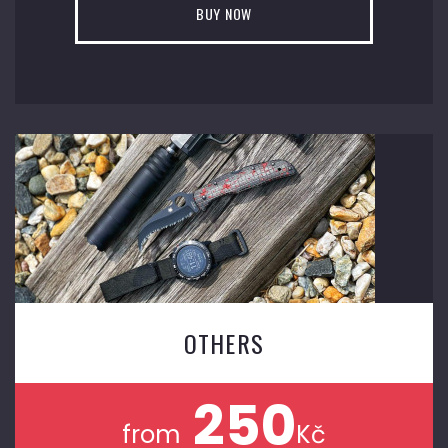
BUY NOW
OTHERS
250
from
Kč